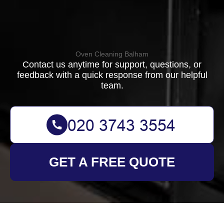
Oven Cleaning Balham
Contact us anytime for support, questions, or
feedback with a quick response from our helpful
team.
GET A FREE QUOTE