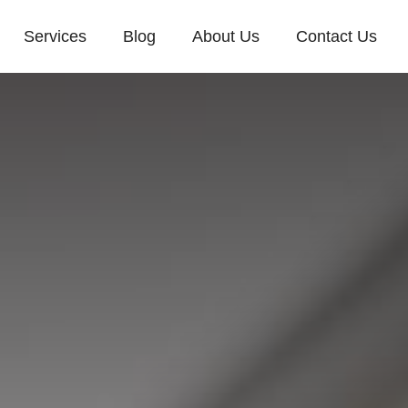
Services
Blog
About Us
Contact Us